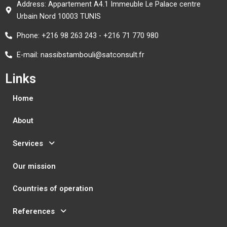
Address: Appartement A4.1 Immeuble Le Palace centre
Urbain Nord 10003 TUNIS
Phone: +216 98 263 243 - +216 71 770 980
E-mail: nassibstambouli@satconsult.fr
Links
Home
About
Services
Our mission
Countries of operation
References