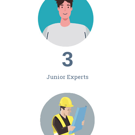
3
Junior Experts