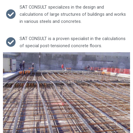
SAT CONSULT specializes in the design and
calculations of large structures of buildings and works
in various steels and concretes.
SAT CONSULT is a proven specialist in the calculations
of special post-tensioned concrete floors.