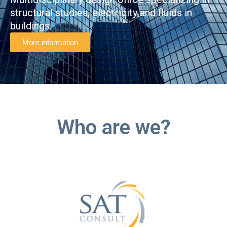
structural studies, electricity and fluids in
buildings.
More information
Who are we?