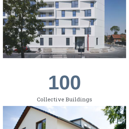
100
Collective Buildings