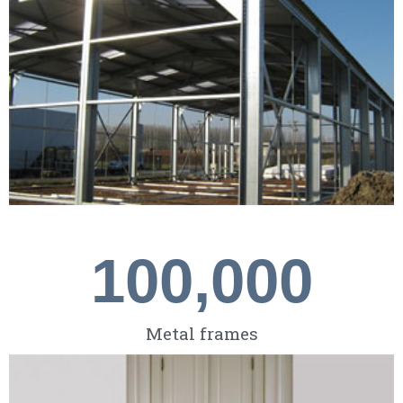
100,000
Metal frames