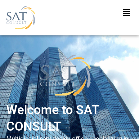
Welcome to SAT
CONSULT
Multidisciplinary design office specializing in