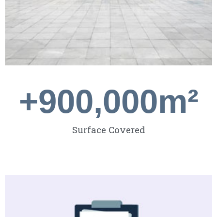
+
900,000
m²
Surface Covered