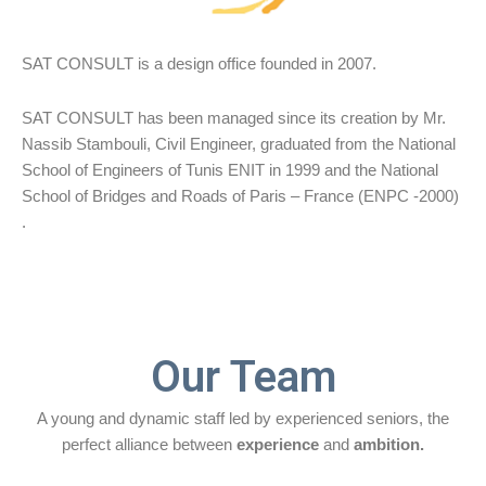
SAT CONSULT is a design office founded in 2007.
SAT CONSULT has been managed since its creation by Mr.
Nassib Stambouli, Civil Engineer, graduated from the National
School of Engineers of Tunis ENIT in 1999 and the National
School of Bridges and Roads of Paris – France (ENPC -2000)
.
Our Team
A young and dynamic staff led by experienced seniors, the
perfect alliance between
experience
and
ambition.