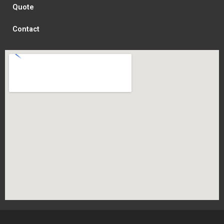
Quote
Contact