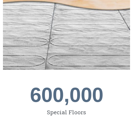
600,000
Special Floors