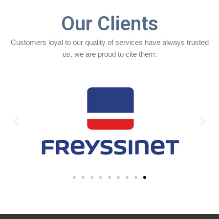
Our Clients
Customers loyal to our quality of services have always trusted
us, we are proud to cite them: