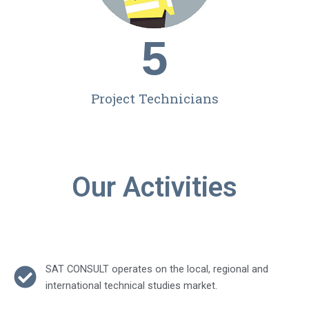
5
Project Technicians
Our Activities
SAT CONSULT operates on the local, regional and
international technical studies market.