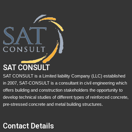
SAT CONSULT
SAT CONSULT is a Limited liability Company (LLC) established
in 2007, SAT-CONSULT is a consultant in civil engineering which
offers building and construction stakeholders the opportunity to
develop technical studies of different types of reinforced concrete,
pre-stressed concrete and metal building structures.
Contact Details