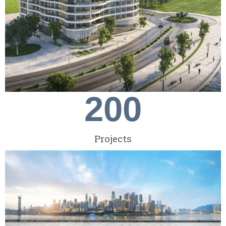
200
Projects