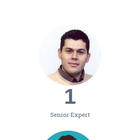
1
Senior Expert