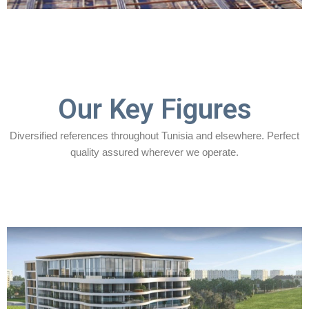
Our Key Figures
Diversified references throughout Tunisia and elsewhere. Perfect
quality assured wherever we operate.