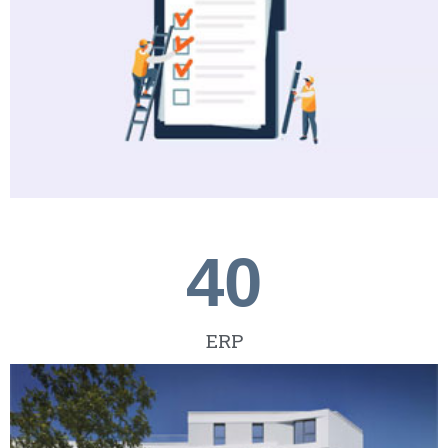
40
ERP