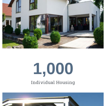
1,000
Individual Housing