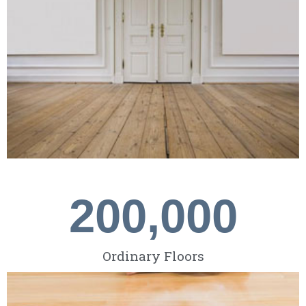
200,000
Ordinary Floors