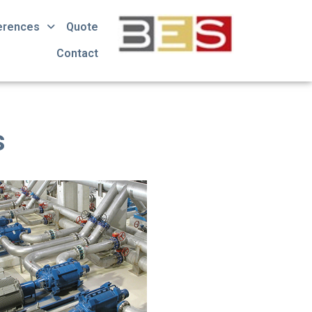
erences
Quote
Contact
s