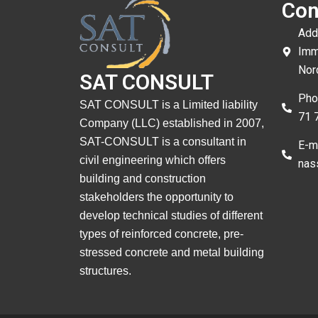
Con
Add
Imm
Nor
SAT CONSULT
Pho
SAT CONSULT is a Limited liability
71 
Company (LLC) established in 2007,
SAT-CONSULT is a consultant in
E-ma
civil engineering which offers
nas
building and construction
stakeholders the opportunity to
develop technical studies of different
types of reinforced concrete, pre-
stressed concrete and metal building
structures.