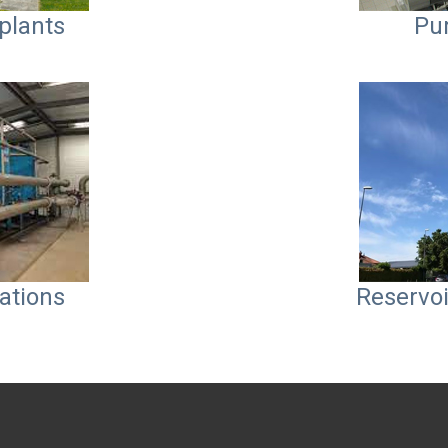
plants
Pu
ations
Reservoi