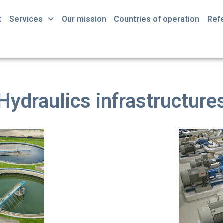
t
Services
Our mission
Countries of operation
Ref
Hydraulics infrastructure