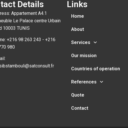
tact Details
Links
ress: Appartement A4.1
Home
euble Le Palace centre Urbain
d 10003 TUNIS
About
ne: +216 98 263 243 - +216
Services
770 980
Our mission
il:
sibstambouli@satconsult.fr
Countries of operation
References
Quote
Contact