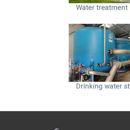
Water treatment 
Drinking water st