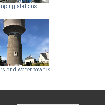
mping stations
rs and water towers